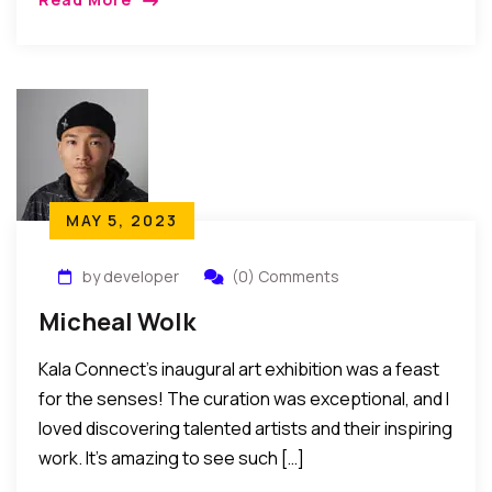
MAY 5, 2023
by developer
(0) Comments
Micheal Wolk
Kala Connect’s inaugural art exhibition was a feast
for the senses! The curation was exceptional, and I
loved discovering talented artists and their inspiring
work. It’s amazing to see such […]