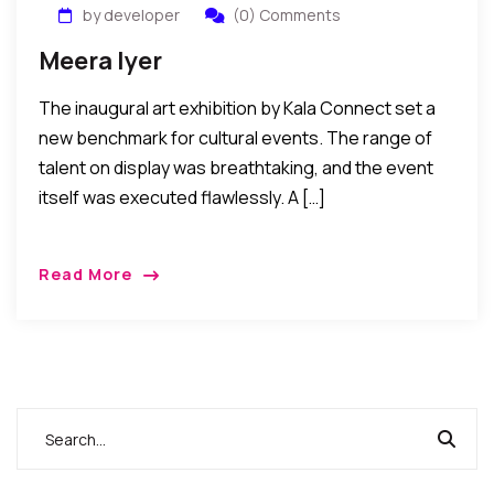
by developer
(0) Comments
Meera Iyer
The inaugural art exhibition by Kala Connect set a
new benchmark for cultural events. The range of
talent on display was breathtaking, and the event
itself was executed flawlessly. A […]
Read More