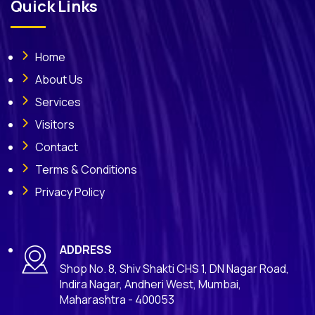
Quick Links
Home
About Us
Services
Visitors
Contact
Terms & Conditions
Privacy Policy
ADDRESS
Shop No. 8, Shiv Shakti CHS 1, DN Nagar Road,
Indira Nagar, Andheri West, Mumbai,
Maharashtra - 400053