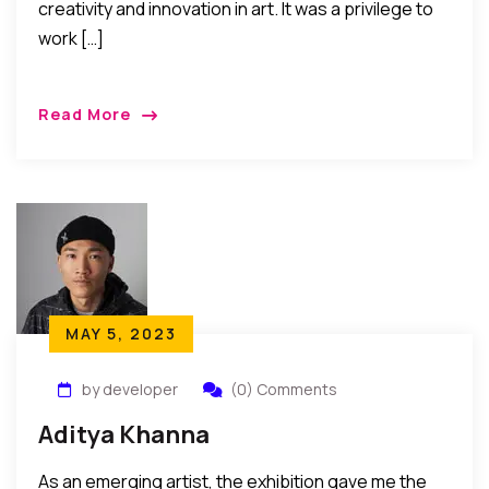
creativity and innovation in art. It was a privilege to
work […]
Read More
MAY 5, 2023
by developer
(0) Comments
Aditya Khanna
As an emerging artist, the exhibition gave me the