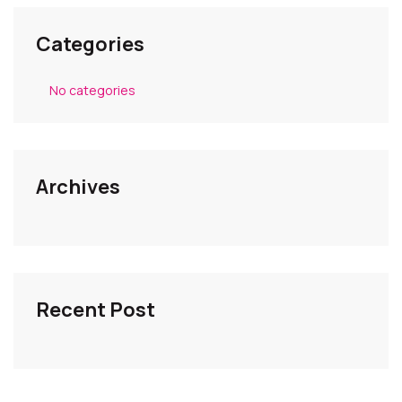
Categories
No categories
Archives
Recent Post