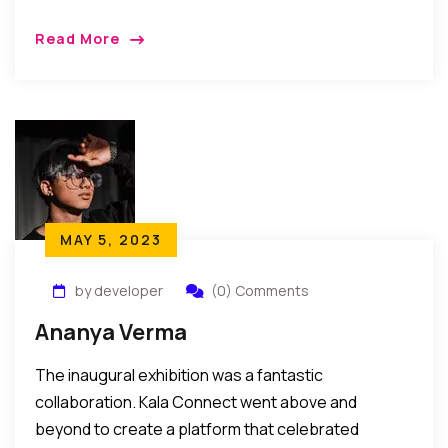
Read More
MAY 5, 2023
by developer
(0) Comments
Ananya Verma
The inaugural exhibition was a fantastic
collaboration. Kala Connect went above and
beyond to create a platform that celebrated