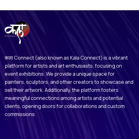
कला Connect (also known as Kala Connect) is a vibrant
platform for artists and art enthusiasts, focusing on
event exhibitions. We provide a unique space for
painters, sculptors, and other creators to showcase and
sell their artwork. Additionally, the platform fosters
meaningful connections among artists and potential
clients, opening doors for collaborations and custom
commissions.