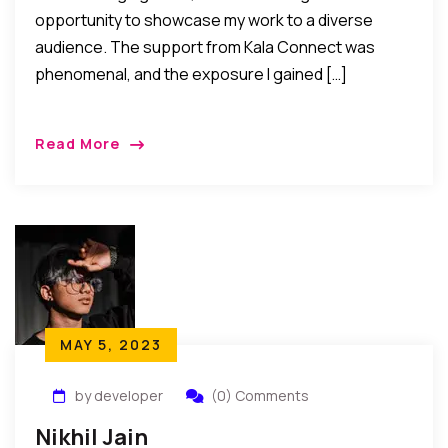
opportunity to showcase my work to a diverse
audience. The support from Kala Connect was
phenomenal, and the exposure I gained […]
Read More
MAY 5, 2023
by developer
(0) Comments
Nikhil Jain