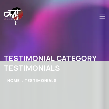
TESTIMONIAL CATEGORY
TESTIMONIALS
HOME
TESTIMONIALS