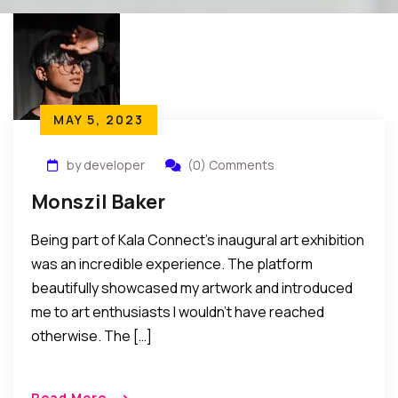
MAY 5, 2023
by developer
(0) Comments
Monszil Baker
Being part of Kala Connect’s inaugural art exhibition
was an incredible experience. The platform
beautifully showcased my artwork and introduced
me to art enthusiasts I wouldn’t have reached
otherwise. The […]
Read More