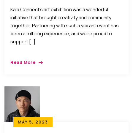
Kala Connect’s art exhibition was a wonderful
initiative that brought creativity and community
together. Partnering with such a vibrant event has
been a fulfilling experience, and we’re proud to
support […]
Read More
MAY 5, 2023