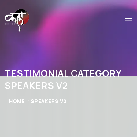
TESTIMONIAL CATEGORY
SPEAKERS V2
HOME
SPEAKERS V2