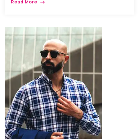
Read More