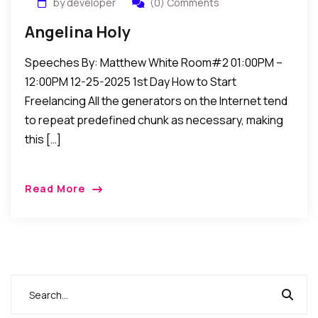
by developer
(0) Comments
Angelina Holy
Speeches By: Matthew White Room#2 01:00PM –
12:00PM 12-25-2025 1st Day How to Start
Freelancing All the generators on the Internet tend
to repeat predefined chunk as necessary, making
this […]
Read More