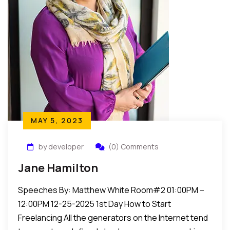
MAY 5, 2023
by developer
(0) Comments
Jane Hamilton
Speeches By: Matthew White Room#2 01:00PM –
12:00PM 12-25-2025 1st Day How to Start
Freelancing All the generators on the Internet tend