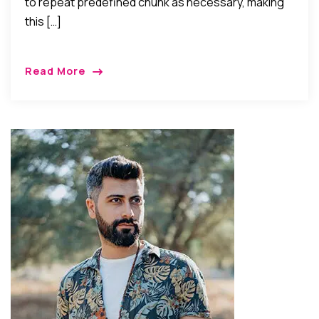
to repeat predefined chunk as necessary, making
this […]
Read More