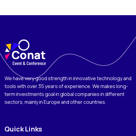
We have very good strength in innovative technology and
tools with over 35 years of experience. We makes long-
term investments goal in global companies in different
sectors, mainly in Europe and other countries.
Quick Links