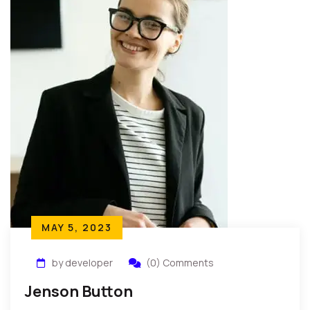
MAY 5, 2023
by developer
(0) Comments
Jenson Button