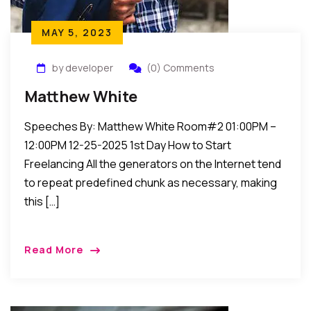
MAY 5, 2023
by developer
(0) Comments
Matthew White
Speeches By: Matthew White Room#2 01:00PM –
12:00PM 12-25-2025 1st Day How to Start
Freelancing All the generators on the Internet tend
to repeat predefined chunk as necessary, making
this […]
Read More