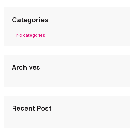
Categories
No categories
Archives
Recent Post