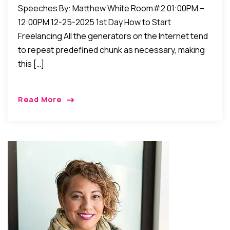
Speeches By: Matthew White Room#2 01:00PM –
12:00PM 12-25-2025 1st Day How to Start
Freelancing All the generators on the Internet tend
to repeat predefined chunk as necessary, making
this […]
Read More