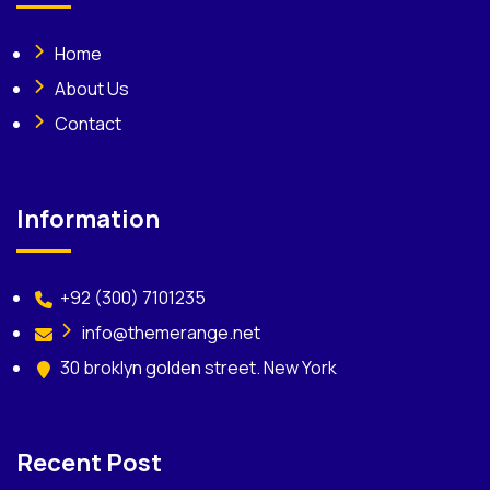
Home
About Us
Contact
Information
+92 (300) 7101235
info@themerange.net
30 broklyn golden street. New York
Recent Post