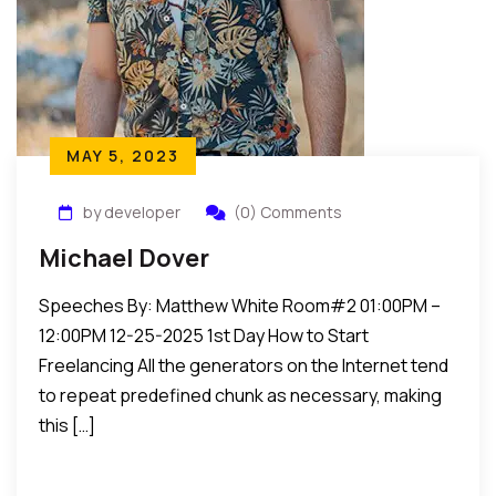
MAY 5, 2023
by developer
(0) Comments
Michael Dover
Speeches By: Matthew White Room#2 01:00PM –
12:00PM 12-25-2025 1st Day How to Start
Freelancing All the generators on the Internet tend
to repeat predefined chunk as necessary, making
this […]