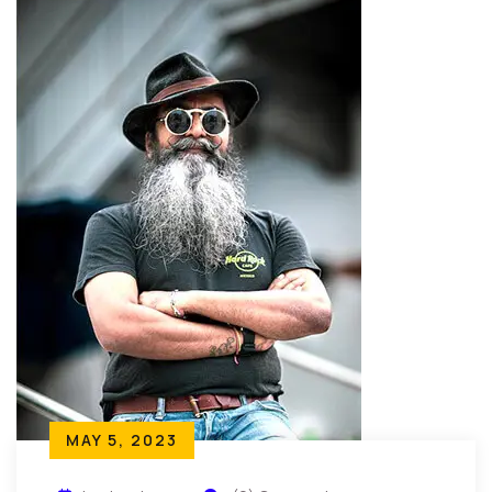
MAY 5, 2023