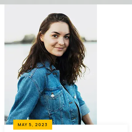
MAY 5, 2023