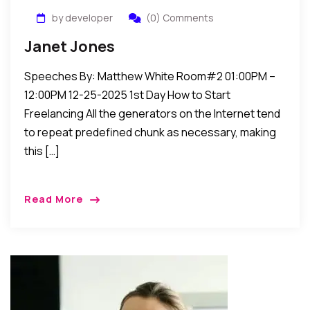
by developer
(0) Comments
Janet Jones
Speeches By: Matthew White Room#2 01:00PM –
12:00PM 12-25-2025 1st Day How to Start
Freelancing All the generators on the Internet tend
to repeat predefined chunk as necessary, making
this […]
Read More