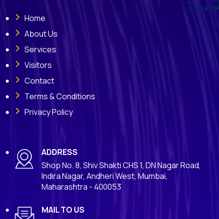
Home
About Us
Services
Visitors
Contact
Terms & Conditions
Privacy Policy
ADDRESS
Shop No. 8, Shiv Shakti CHS 1, DN Nagar Road,
Indira Nagar, Andheri West, Mumbai,
Maharashtra - 400053
MAIL TO US