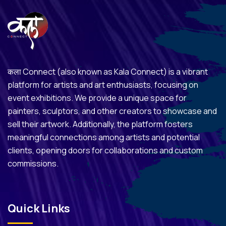
कला Connect (also known as Kala Connect) is a vibrant
platform for artists and art enthusiasts, focusing on
event exhibitions. We provide a unique space for
painters, sculptors, and other creators to showcase and
sell their artwork. Additionally, the platform fosters
meaningful connections among artists and potential
clients, opening doors for collaborations and custom
commissions.
Quick Links