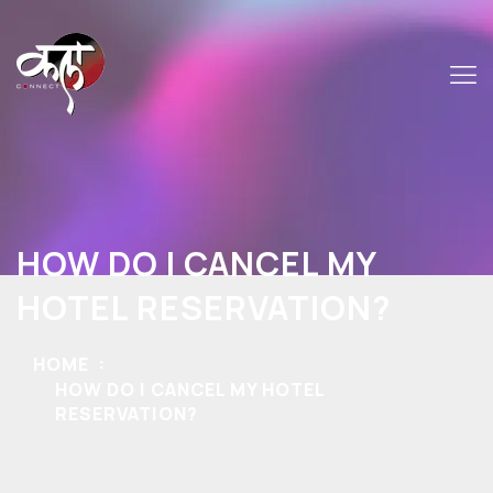
HOW DO I CANCEL MY
HOTEL RESERVATION?
HOME
HOW DO I CANCEL MY HOTEL
RESERVATION?