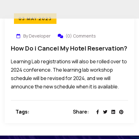
03 MAY 2023
By Developer
(0) Comments
How Do i Cancel My Hotel Reservation?
Learning Lab registrations will also be rolled over to
2024 conference. The learning lab workshop
schedule will be revised for 2024, and we will
announce the new schedule when it is available.
Tags:
Share: